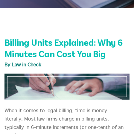
Billing Units Explained: Why 6
Minutes Can Cost You Big
By Law in Check
When it comes to legal billing, time is money —
literally. Most law firms charge in billing units,
typically in 6-minute increments (or one-tenth of an