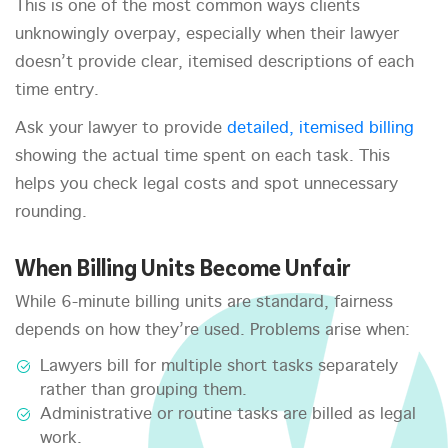
This is one of the most common ways clients
unknowingly overpay, especially when their lawyer
doesn’t provide clear, itemised descriptions of each
time entry.
Ask your lawyer to provide
detailed, itemised billing
showing the actual time spent on each task. This
helps you check legal costs and spot unnecessary
rounding.
When Billing Units Become Unfair
While 6-minute billing units are standard, fairness
depends on how they’re used. Problems arise when:
Lawyers bill for multiple short tasks separately
rather than grouping them.
Administrative or routine tasks are billed as legal
work.