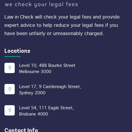
Law in Check will check your legal fees and provide
expert advice to help reduce your legal fees if you
have been unfairly or unreasonably charged.
Locations
Level 10, 488 Bourke Street
Melbourne 3000
Level 17, 9 Castlereagh Street,
Sydney 2000
Level 54, 111 Eagle Street,
Brisbane 4000
Contact Info