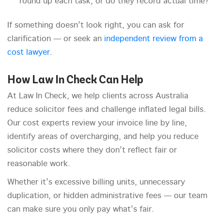
round up each task, or do they record actual time?
If something doesn’t look right, you can ask for
clarification — or seek an
independent review from a
cost lawyer
.
How Law In Check Can Help
At Law In Check, we help clients across Australia
reduce solicitor fees and challenge inflated legal bills.
Our cost experts review your invoice line by line,
identify areas of overcharging, and help you reduce
solicitor costs where they don’t reflect fair or
reasonable work.
Whether it’s excessive billing units, unnecessary
duplication, or hidden administrative fees — our team
can make sure you only pay what’s fair.