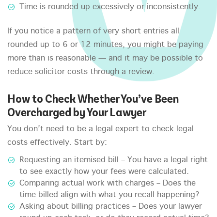
Time is rounded up excessively or inconsistently.
If you notice a pattern of very short entries all
rounded up to 6 or 12 minutes, you might be paying
more than is reasonable — and it may be possible to
reduce solicitor costs through a review.
How to Check Whether You’ve Been
Overcharged by Your Lawyer
You don’t need to be a legal expert to check legal
costs effectively. Start by:
Requesting an itemised bill – You have a legal right
to see exactly how your fees were calculated.
Comparing actual work with charges – Does the
time billed align with what you recall happening?
Asking about billing practices – Does your lawyer