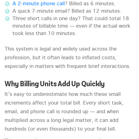
A 2-minute phone call
? Billed as 6 minutes.
A quick 7-minute email? Billed as 12 minutes.
Three short calls in one day? That could total 18
minutes of billable time — even if the actual work
took less than 10 minutes.
This system is legal and widely used across the
profession, but it often leads to inflated costs,
especially in matters with frequent brief interactions.
Why Billing Units Add Up Quickly
It’s easy to underestimate how much these small
increments affect your total bill. Every short task,
email, and phone call is rounded up — and when
multiplied across a long legal matter, it can add
hundreds (or even thousands) to your final bill.