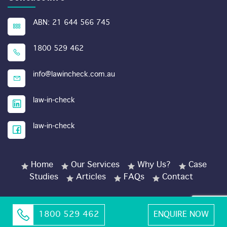
ABN: 21 644 566 745
1800 529 462
info@lawincheck.com.au
law-in-check
law-in-check
Home
Our Services
Why Us?
Case
Studies
Articles
FAQs
Contact
1800 529 462
ENQUIRE NOW
© Copyright 2026 LawinCheck.