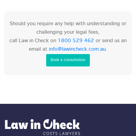
Should you require any help with understanding or
challenging your legal fees,
call Law in Check on
1800 529 462
or send us an
email at
info@lawincheck.com.au
.
Book a consultation