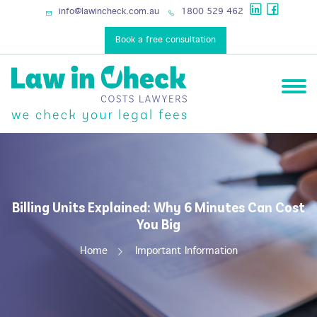
services
info@lawincheck.com.au
1800 529 462
Book a free consultation
Billing Units Explained: Why 6 Minutes Can Cost
You Big
Home
Important Information