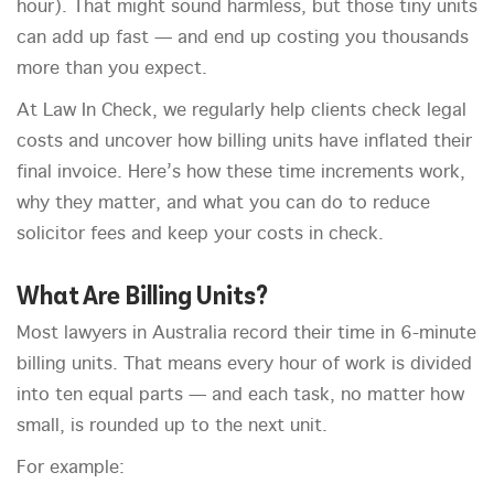
hour). That might sound harmless, but those tiny units
can add up fast — and end up costing you thousands
more than you expect.
At Law In Check, we regularly help clients check legal
costs and uncover how billing units have inflated their
final invoice. Here’s how these time increments work,
why they matter, and what you can do to reduce
solicitor fees and keep your costs in check.
What Are Billing Units?
Most lawyers in Australia record their time in 6-minute
billing units. That means every hour of work is divided
into ten equal parts — and each task, no matter how
small, is rounded up to the next unit.
For example: