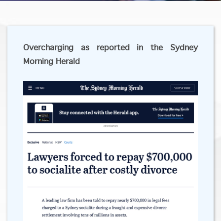
Overcharging as reported in the Sydney
Morning Herald