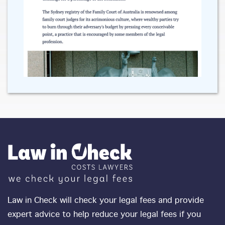
Law in Check will check your legal fees and provide
expert advice to help reduce your legal fees if you