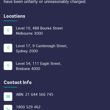
have been unfairly or unreasonably charged.
Locations
Level 10, 488 Bourke Street
Melbourne 3000
Level 17, 9 Castlereagh Street,
Sydney 2000
Level 54, 111 Eagle Street,
Brisbane 4000
Contact Info
ABN: 21 644 566 745
1800 529 462