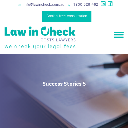
info@lawincheck.com.au
1800 529 462
Book a free consultation
Success Stories 5