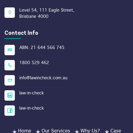
Level 54, 111 Eagle Street,
Brisbane 4000
Contact Info
ABN: 21 644 566 745
1800 529 462
info@lawincheck.com.au
law-in-check
law-in-check
Home
Our Services
Why Us?
Case