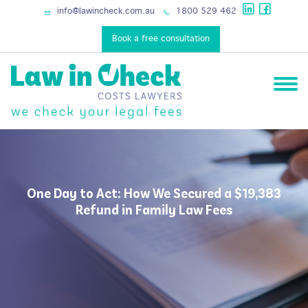
info@lawincheck.com.au
1800 529 462
Book a free consultation
One Day to Act: How We Secured a $19,383
Refund in Family Law Fees