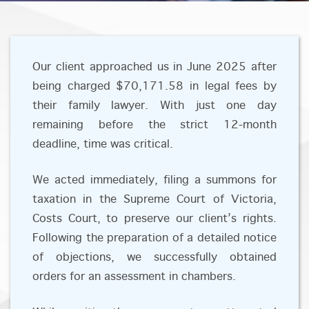
Our client approached us in June 2025 after
being charged $70,171.58 in legal fees by
their family lawyer. With just one day
remaining before the strict 12-month
deadline, time was critical.
We acted immediately, filing a summons for
taxation in the Supreme Court of Victoria,
Costs Court, to preserve our client’s rights.
Following the preparation of a detailed notice
of objections, we successfully obtained
orders for an assessment in chambers.