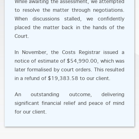
While awaiting the assessment, we attempted
to resolve the matter through negotiations.
When discussions stalled, we confidently
placed the matter back in the hands of the
Court.
In November, the Costs Registrar issued a
notice of estimate of $54,990.00, which was
later formalised by court orders. This resulted
in a refund of $19,383.58 to our client.
An outstanding outcome, delivering
significant financial relief and peace of mind
for our client.