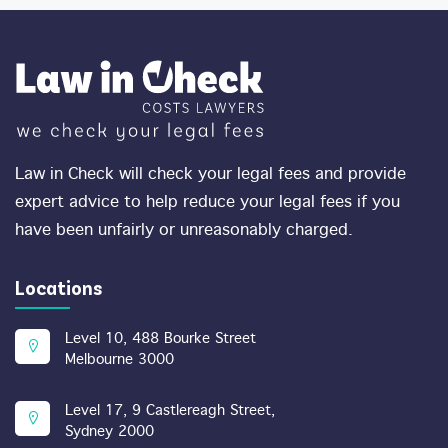
Law in Check will check your legal fees and provide
expert advice to help reduce your legal fees if you
have been unfairly or unreasonably charged.
Locations
Level 10, 488 Bourke Street
Melbourne 3000
Level 17, 9 Castlereagh Street,
Sydney 2000