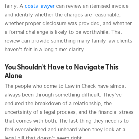
fairly. A
costs lawyer
can review an itemised invoice
and identify whether the charges are reasonable,
whether proper disclosure was provided, and whether
a formal challenge is likely to be worthwhile. That
review can provide something many family law clients
haven't felt in a long time: clarity.
You Shouldn't Have to Navigate This
Alone
The people who come to Law in Check have almost
always been through something difficult. They've
endured the breakdown of a relationship, the
uncertainty of a legal process, and the financial stress
that comes with both. The last thing they need is to
feel overwhelmed and unheard when they look at a
legal bill that doesn't seem right.