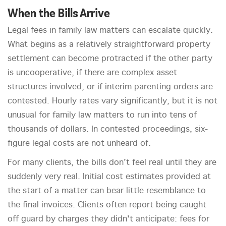
When the Bills Arrive
Legal fees in family law matters can escalate quickly.
What begins as a relatively straightforward property
settlement can become protracted if the other party
is uncooperative, if there are complex asset
structures involved, or if interim parenting orders are
contested. Hourly rates vary significantly, but it is not
unusual for family law matters to run into tens of
thousands of dollars. In contested proceedings, six-
figure legal costs are not unheard of.
For many clients, the bills don't feel real until they are
suddenly very real. Initial cost estimates provided at
the start of a matter can bear little resemblance to
the final invoices. Clients often report being caught
off guard by charges they didn't anticipate: fees for