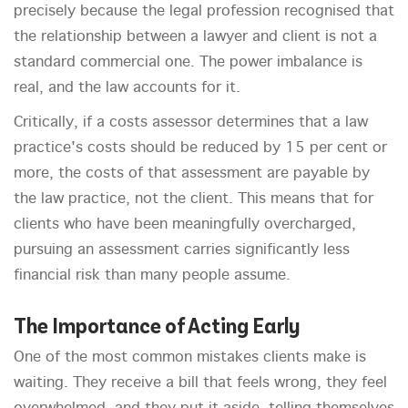
precisely because the legal profession recognised that
the relationship between a lawyer and client is not a
standard commercial one. The power imbalance is
real, and the law accounts for it.
Critically, if a costs assessor determines that a law
practice's costs should be reduced by 15 per cent or
more, the costs of that assessment are payable by
the law practice, not the client. This means that for
clients who have been meaningfully overcharged,
pursuing an assessment carries significantly less
financial risk than many people assume.
The Importance of Acting Early
One of the most common mistakes clients make is
waiting. They receive a bill that feels wrong, they feel