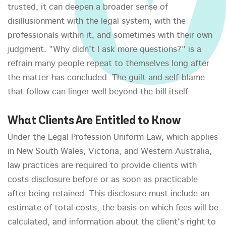
trusted, it can deepen a broader sense of
disillusionment with the legal system, with the
professionals within it, and sometimes with their own
judgment. "Why didn't I ask more questions?" is a
refrain many people repeat to themselves long after
the matter has concluded. The guilt and self-blame
that follow can linger well beyond the bill itself.
What Clients Are Entitled to Know
Under the Legal Profession Uniform Law, which applies
in New South Wales, Victoria, and Western Australia,
law practices are required to provide clients with
costs disclosure before or as soon as practicable
after being retained. This disclosure must include an
estimate of total costs, the basis on which fees will be
calculated, and information about the client's right to