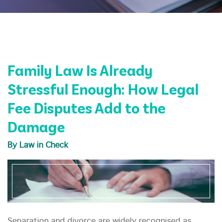
Family Law Is Already
Stressful Enough: How Legal
Fee Disputes Add to the
Damage
By Law in Check
Separation and divorce are widely recognised as