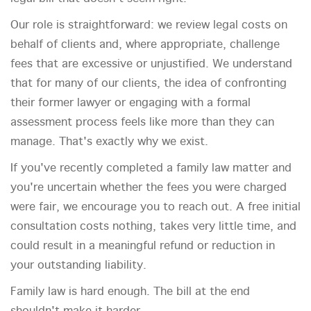
Our role is straightforward: we review legal costs on
behalf of clients and, where appropriate, challenge
fees that are excessive or unjustified. We understand
that for many of our clients, the idea of confronting
their former lawyer or engaging with a formal
assessment process feels like more than they can
manage. That's exactly why we exist.
If you've recently completed a family law matter and
you're uncertain whether the fees you were charged
were fair, we encourage you to reach out. A free initial
consultation costs nothing, takes very little time, and
could result in a meaningful refund or reduction in
your outstanding liability.
Family law is hard enough. The bill at the end