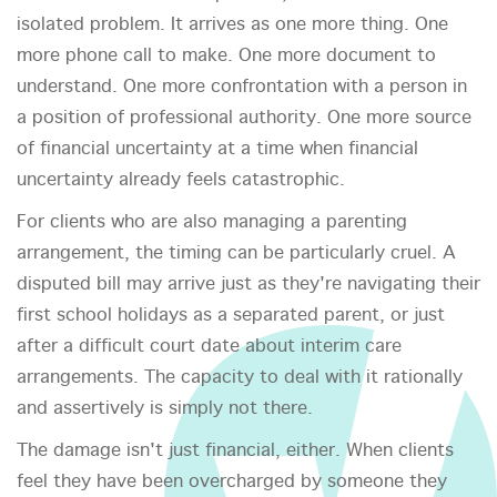
isolated problem. It arrives as one more thing. One
more phone call to make. One more document to
understand. One more confrontation with a person in
a position of professional authority. One more source
of financial uncertainty at a time when financial
uncertainty already feels catastrophic.
For clients who are also managing a parenting
arrangement, the timing can be particularly cruel. A
disputed bill may arrive just as they're navigating their
first school holidays as a separated parent, or just
after a difficult court date about interim care
arrangements. The capacity to deal with it rationally
and assertively is simply not there.
The damage isn't just financial, either. When clients
feel they have been overcharged by someone they