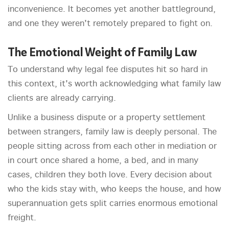
inconvenience. It becomes yet another battleground,
and one they weren't remotely prepared to fight on.
The Emotional Weight of Family Law
To understand why legal fee disputes hit so hard in
this context, it's worth acknowledging what family law
clients are already carrying.
Unlike a business dispute or a property settlement
between strangers, family law is deeply personal. The
people sitting across from each other in mediation or
in court once shared a home, a bed, and in many
cases, children they both love. Every decision about
who the kids stay with, who keeps the house, and how
superannuation gets split carries enormous emotional
freight.