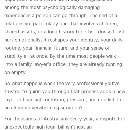
among the most psychologically damaging
experiences a person can go through. The end of a
relationship, particularly one that involves children,
shared assets, or a long history together, doesn't just
hurt emotionally. It reshapes your identity, your daily
routine, your financial future, and your sense of
stability all at once. By the time most people walk
into a family lawyer's office, they are already running
on empty.
So what happens when the very professional you've
trusted to guide you through that process adds a new
layer of financial confusion, pressure, and conflict to
an already overwhelming situation?
For thousands of Australians every year, a disputed or
unexpectedly high legal bill isn't just an