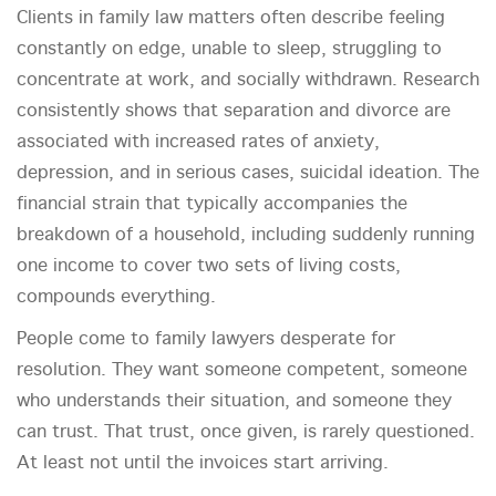
Clients in family law matters often describe feeling
constantly on edge, unable to sleep, struggling to
concentrate at work, and socially withdrawn. Research
consistently shows that separation and divorce are
associated with increased rates of anxiety,
depression, and in serious cases, suicidal ideation. The
financial strain that typically accompanies the
breakdown of a household, including suddenly running
one income to cover two sets of living costs,
compounds everything.
People come to family lawyers desperate for
resolution. They want someone competent, someone
who understands their situation, and someone they
can trust. That trust, once given, is rarely questioned.
At least not until the invoices start arriving.