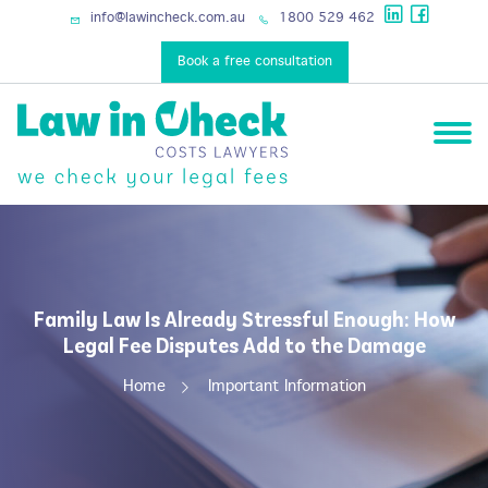
services
info@lawincheck.com.au
1800 529 462
Book a free consultation
Family Law Is Already Stressful Enough: How
Legal Fee Disputes Add to the Damage
Home
Important Information