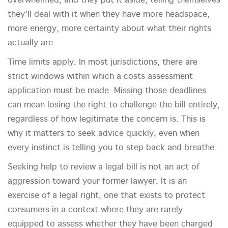
overwhelmed, and they put it aside, telling themselves
they'll deal with it when they have more headspace,
more energy, more certainty about what their rights
actually are.
Time limits apply. In most jurisdictions, there are
strict windows within which a costs assessment
application must be made. Missing those deadlines
can mean losing the right to challenge the bill entirely,
regardless of how legitimate the concern is. This is
why it matters to seek advice quickly, even when
every instinct is telling you to step back and breathe.
Seeking help to review a legal bill is not an act of
aggression toward your former lawyer. It is an
exercise of a legal right, one that exists to protect
consumers in a context where they are rarely
equipped to assess whether they have been charged