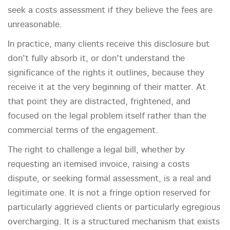
seek a costs assessment if they believe the fees are
unreasonable.
In practice, many clients receive this disclosure but
don't fully absorb it, or don't understand the
significance of the rights it outlines, because they
receive it at the very beginning of their matter. At
that point they are distracted, frightened, and
focused on the legal problem itself rather than the
commercial terms of the engagement.
The right to challenge a legal bill, whether by
requesting an itemised invoice, raising a costs
dispute, or seeking formal assessment, is a real and
legitimate one. It is not a fringe option reserved for
particularly aggrieved clients or particularly egregious
overcharging. It is a structured mechanism that exists