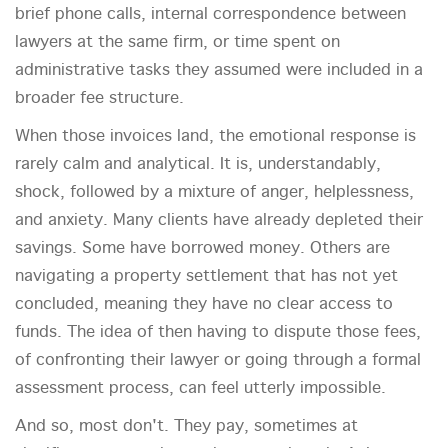
brief phone calls, internal correspondence between
lawyers at the same firm, or time spent on
administrative tasks they assumed were included in a
broader fee structure.
When those invoices land, the emotional response is
rarely calm and analytical. It is, understandably,
shock, followed by a mixture of anger, helplessness,
and anxiety. Many clients have already depleted their
savings. Some have borrowed money. Others are
navigating a property settlement that has not yet
concluded, meaning they have no clear access to
funds. The idea of then having to dispute those fees,
of confronting their lawyer or going through a formal
assessment process, can feel utterly impossible.
And so, most don't. They pay, sometimes at