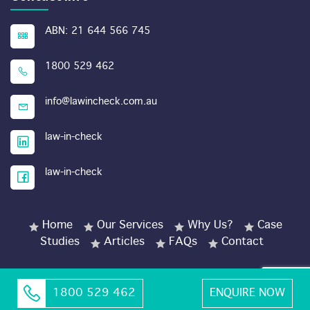
ABN: 21 644 566 745
1800 529 462
info@lawincheck.com.au
law-in-check
law-in-check
Home
Our Services
Why Us?
Case
Studies
Articles
FAQs
Contact
1800 529 462
ENQUIRE NOW
© Copyright 2026 LawinCheck.