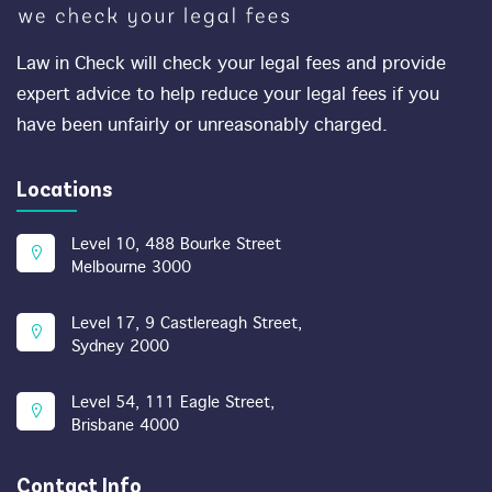
Law in Check will check your legal fees and provide
expert advice to help reduce your legal fees if you
have been unfairly or unreasonably charged.
Locations
Level 10, 488 Bourke Street
Melbourne 3000
Level 17, 9 Castlereagh Street,
Sydney 2000
Level 54, 111 Eagle Street,
Brisbane 4000
Contact Info