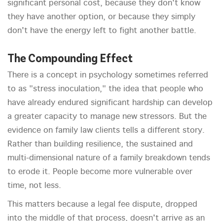
significant personal cost, because they don't know
they have another option, or because they simply
don't have the energy left to fight another battle.
The Compounding Effect
There is a concept in psychology sometimes referred
to as "stress inoculation," the idea that people who
have already endured significant hardship can develop
a greater capacity to manage new stressors. But the
evidence on family law clients tells a different story.
Rather than building resilience, the sustained and
multi-dimensional nature of a family breakdown tends
to erode it. People become more vulnerable over
time, not less.
This matters because a legal fee dispute, dropped
into the middle of that process, doesn't arrive as an