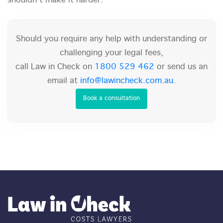
shouldn't make it harder.
Should you require any help with understanding or
challenging your legal fees,
call Law in Check on
1800 529 462
or send us an
email at
info@lawincheck.com.au
.
Book a consultation