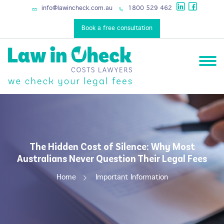
services
info@lawincheck.com.au
1800 529 462
Book a free consultation
The Hidden Cost of Silence: Why Most
Australians Never Question Their Legal Fees
Home
Important Information