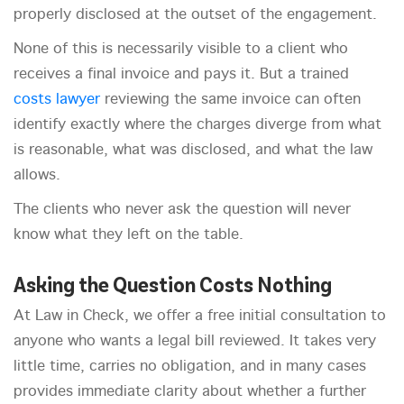
properly disclosed at the outset of the engagement.
None of this is necessarily visible to a client who
receives a final invoice and pays it. But a trained
costs lawyer
reviewing the same invoice can often
identify exactly where the charges diverge from what
is reasonable, what was disclosed, and what the law
allows.
The clients who never ask the question will never
know what they left on the table.
Asking the Question Costs Nothing
At Law in Check, we offer a free initial consultation to
anyone who wants a legal bill reviewed. It takes very
little time, carries no obligation, and in many cases
provides immediate clarity about whether a further