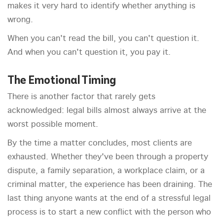
makes it very hard to identify whether anything is
wrong.
When you can't read the bill, you can't question it.
And when you can't question it, you pay it.
The Emotional Timing
There is another factor that rarely gets
acknowledged: legal bills almost always arrive at the
worst possible moment.
By the time a matter concludes, most clients are
exhausted. Whether they've been through a property
dispute, a family separation, a workplace claim, or a
criminal matter, the experience has been draining. The
last thing anyone wants at the end of a stressful legal
process is to start a new conflict with the person who