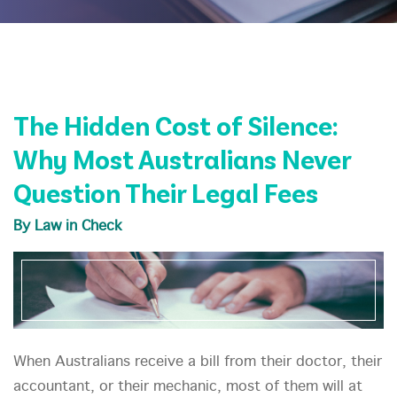
The Hidden Cost of Silence:
Why Most Australians Never
Question Their Legal Fees
By Law in Check
When Australians receive a bill from their doctor, their
accountant, or their mechanic, most of them will at