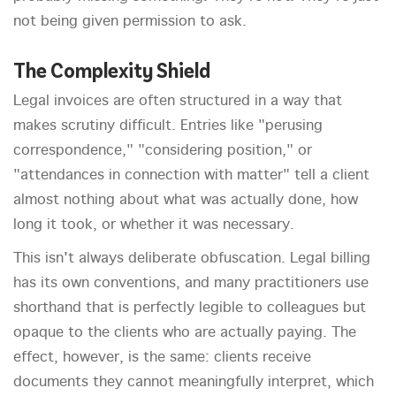
not being given permission to ask.
The Complexity Shield
Legal invoices are often structured in a way that
makes scrutiny difficult. Entries like "perusing
correspondence," "considering position," or
"attendances in connection with matter" tell a client
almost nothing about what was actually done, how
long it took, or whether it was necessary.
This isn't always deliberate obfuscation. Legal billing
has its own conventions, and many practitioners use
shorthand that is perfectly legible to colleagues but
opaque to the clients who are actually paying. The
effect, however, is the same: clients receive
documents they cannot meaningfully interpret, which