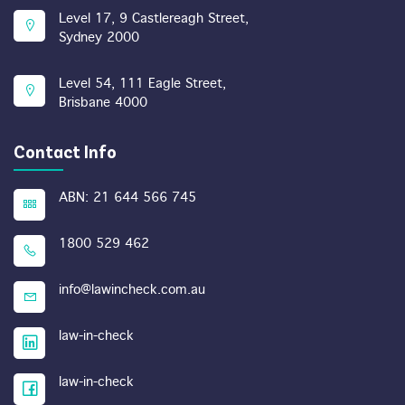
Level 17, 9 Castlereagh Street,
Sydney 2000
Level 54, 111 Eagle Street,
Brisbane 4000
Contact Info
ABN: 21 644 566 745
1800 529 462
info@lawincheck.com.au
law-in-check
law-in-check