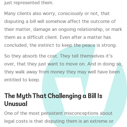
just represented them.
Many clients also worry, consciously or not, that
disputing a bill will somehow affect the outcome of
their matter, damage an ongoing relationship, or mark
them as a difficult client. Even after a matter has
concluded, the instinct to keep the peace is strong.
So they absorb the cost. They tell themselves it's
over, that they just want to move on. And in doing so,
they walk away from money they may well have been
entitled to keep.
The Myth That Challenging a Bill Is
Unusual
One of the most persistent misconceptions about
legal costs is that disputing them is an extreme or