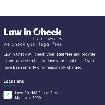
Law in Check will check your legal fees and provide
expert advice to help reduce your legal fees if you
have been unfairly or unreasonably charged.
Locations
Level 10, 488 Bourke Street
Melbourne 3000