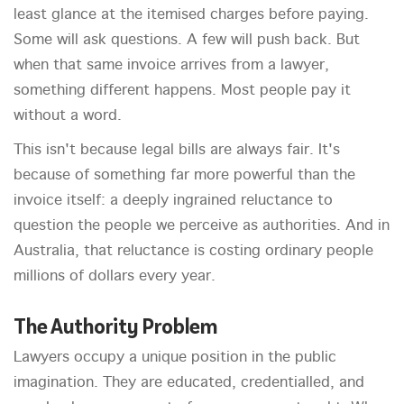
least glance at the itemised charges before paying.
Some will ask questions. A few will push back. But
when that same invoice arrives from a lawyer,
something different happens. Most people pay it
without a word.
This isn't because legal bills are always fair. It's
because of something far more powerful than the
invoice itself: a deeply ingrained reluctance to
question the people we perceive as authorities. And in
Australia, that reluctance is costing ordinary people
millions of dollars every year.
The Authority Problem
Lawyers occupy a unique position in the public
imagination. They are educated, credentialled, and