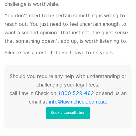
challenge is worthwhile.
You don't need to be certain something is wrong to
reach out. You just need to feel uncertain enough to
want a second opinion. That instinct, the quiet sense
that something doesn't add up, is worth listening to.
Silence has a cost. It doesn't have to be yours.
Should you require any help with understanding or
challenging your legal fees,
call Law in Check on
1800 529 462
or send us an
email at
info@lawincheck.com.au
.
Book a consultation