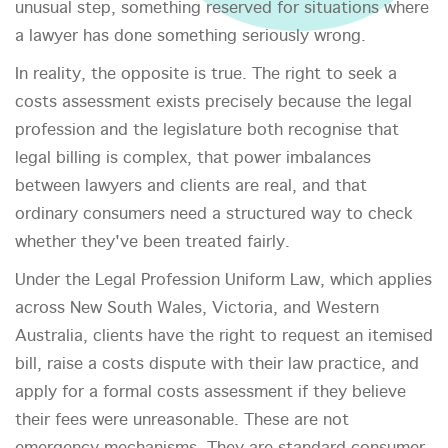
unusual step, something reserved for situations where
a lawyer has done something seriously wrong.
In reality, the opposite is true. The right to seek a
costs assessment exists precisely because the legal
profession and the legislature both recognise that
legal billing is complex, that power imbalances
between lawyers and clients are real, and that
ordinary consumers need a structured way to check
whether they've been treated fairly.
Under the Legal Profession Uniform Law, which applies
across New South Wales, Victoria, and Western
Australia, clients have the right to request an itemised
bill, raise a costs dispute with their law practice, and
apply for a formal costs assessment if they believe
their fees were unreasonable. These are not