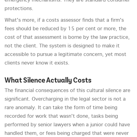
emergency mechanisms. They are standard consumer
protections.
What's more, if a costs assessor finds that a firm's
fees should be reduced by 15 per cent or more, the
cost of that assessment is borne by the law practice,
not the client. The system is designed to make it
accessible to pursue a legitimate concern, yet most
clients never know it exists.
What Silence Actually Costs
The financial consequences of this cultural silence are
significant. Overcharging in the legal sector is not a
rare anomaly. It can take the form of time being
recorded for work that wasn't done, tasks being
performed by senior lawyers when a junior could have
handled them, or fees being charged that were never