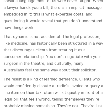
speak a language most of us were never taught. When
a lawyer hands you a bill, there is an implicit message
embedded in it: this is what expertise costs, and
questioning it would reveal that you don't understand
how things work.
That dynamic is not accidental. The legal profession,
like medicine, has historically been structured in a way
that discourages clients from treating it as a
consumer relationship. You don't negotiate with your
surgeon in the theatre, and culturally, many
Australians feel the same way about their solicitor.
The result is a kind of learned deference. Clients who
would confidently dispute a tradie's invoice or query a
line item on their tax return will sit quietly in front of a
legal bill that feels wrong, telling themselves they're
probably missing something. They're not. They're just