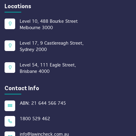
Locations
Level 10, 488 Bourke Street
Melbourne 3000
Level 17, 9 Castlereagh Street,
Sydney 2000
Level 54, 111 Eagle Street,
Brisbane 4000
Contact Info
ABN: 21 644 566 745
1800 529 462
info@lawincheck.com.au