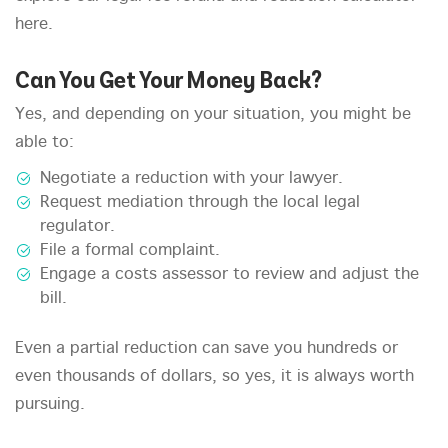
here.
Can You Get Your Money Back?
Yes, and depending on your situation, you might be
able to:
Negotiate a reduction with your lawyer.
Request mediation through the local legal
regulator.
File a formal complaint.
Engage a costs assessor to review and adjust the
bill.
Even a partial reduction can save you hundreds or
even thousands of dollars, so yes, it is always worth
pursuing.