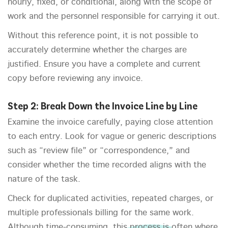
hourly, fixed, or conditional, along with the scope of
work and the personnel responsible for carrying it out.
Without this reference point, it is not possible to
accurately determine whether the charges are
justified. Ensure you have a complete and current
copy before reviewing any invoice.
Step 2: Break Down the Invoice Line by Line
Examine the invoice carefully, paying close attention
to each entry. Look for vague or generic descriptions
such as “review file” or “correspondence,” and
consider whether the time recorded aligns with the
nature of the task.
Check for duplicated activities, repeated charges, or
multiple professionals billing for the same work.
Although time-consuming, this process is often where