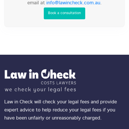
email at
info@lawincheck.com.au
.
Book a consultation
Law in Check will check your legal fees and provide
expert advice to help reduce your legal fees if you
have been unfairly or unreasonably charged.