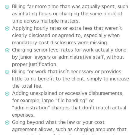
Billing far more time than was actually spent, such
as inflating hours or charging the same block of
time across multiple matters.
Applying hourly rates or extra fees that weren’t
clearly disclosed or agreed to, especially when
mandatory cost disclosures were missing.
Charging senior level rates for work actually done
by junior lawyers or administrative staff, without
proper justification.
Billing for work that isn’t necessary or provides
little to no benefit to the client, simply to increase
the total fee.
Adding unexplained or excessive disbursements,
for example, large “file handling” or
“administration” charges that don’t match actual
expenses.
Going beyond what the law or your cost
agreement allows, such as charging amounts that