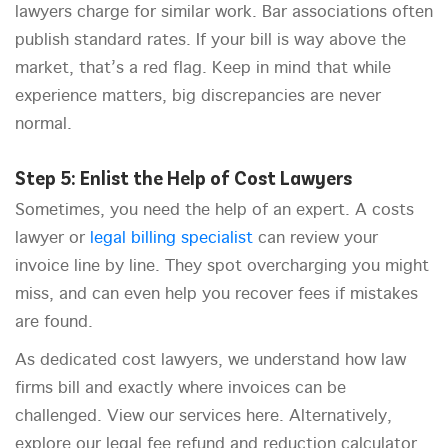
lawyers charge for similar work. Bar associations often
publish standard rates. If your bill is way above the
market, that’s a red flag. Keep in mind that while
experience matters, big discrepancies are never
normal.
Step 5: Enlist the Help of Cost Lawyers
Sometimes, you need the help of an expert. A costs
lawyer or
legal billing specialist
can review your
invoice line by line. They spot overcharging you might
miss, and can even help you recover fees if mistakes
are found.
As dedicated cost lawyers, we understand how law
firms bill and exactly where invoices can be
challenged. View our services here. Alternatively,
explore our legal fee refund and reduction calculator