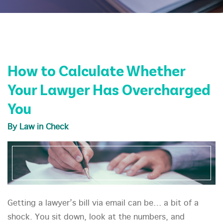
How to Calculate Whether
Your Lawyer Has Overcharged
You
By Law in Check
Getting a lawyer’s bill via email can be… a bit of a
shock. You sit down, look at the numbers, and