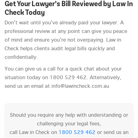
Get Your Lawyer’s Bill Reviewed by Law In
Check Today
Don’t wait until you’ve already paid your lawyer. A
professional review at any point can give you peace
of mind and ensure you’re not overpaying. Law in
Check helps clients audit legal bills quickly and
confidentially.
You can give us a call for a quick chat about your
situation today on 1800 529 462. Alternatively,
send us an email at info@lawincheck.com.au
Should you require any help with understanding or
challenging your legal fees,
call Law in Check on
1800 529 462
or send us an