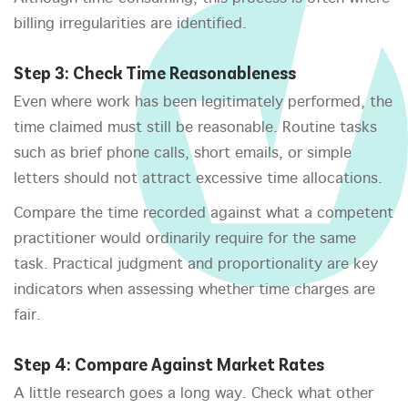
billing irregularities are identified.
Step 3: Check Time Reasonableness
Even where work has been legitimately performed, the
time claimed must still be reasonable. Routine tasks
such as brief phone calls, short emails, or simple
letters should not attract excessive time allocations.
Compare the time recorded against what a competent
practitioner would ordinarily require for the same
task. Practical judgment and proportionality are key
indicators when assessing whether time charges are
fair.
Step 4: Compare Against Market Rates
A little research goes a long way. Check what other