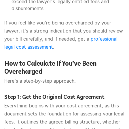
exceed the lawyer’s legally entitled fees and
disbursements.
If you feel like you’re being overcharged by your
lawyer, it’s a strong indication that you should review
your bill carefully, and if needed, get a
professional
legal cost assessment
.
How to Calculate If You’ve Been
Overcharged
Here’s a step-by-step approach:
Step 1: Get the Original Cost Agreement
Everything begins with your cost agreement, as this
document sets the foundation for assessing your legal
fees. It outlines the agreed billing structure, whether