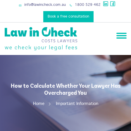
services
info@lawincheck.com.au
1800 529 462
Book a free consultation
How to Calculate Whether Your Lawyer Has
Overcharged You
Home
Important Information