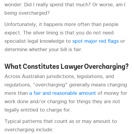
wonder: Did I really spend that much? Or worse, am I
being overcharged?
Unfortunately, it happens more often than people
expect. The silver lining is that you do not need
specialist legal knowledge to
spot major red flags
or
determine whether your bill is fair.
What Constitutes Lawyer Overcharging?
Across Australian jurisdictions, legislations, and
regulations, “overcharging” generally means charging
more than
a fair and reasonable amount
of money for
work done and/or charging for things they are not
legally entitled to charge for.
Typical patterns that count as or may amount to
overcharging include: