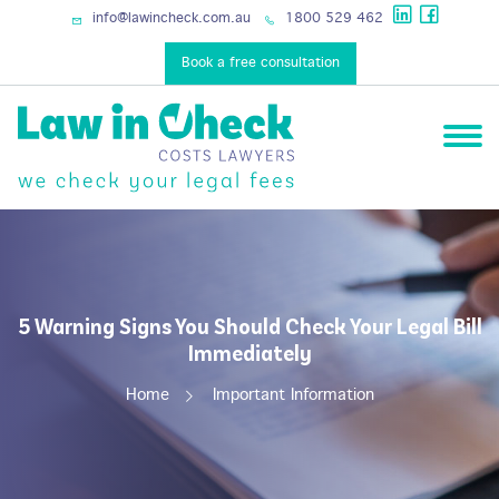
services
info@lawincheck.com.au
1800 529 462
Book a free consultation
5 Warning Signs You Should Check Your Legal Bill
Immediately
Home
Important Information