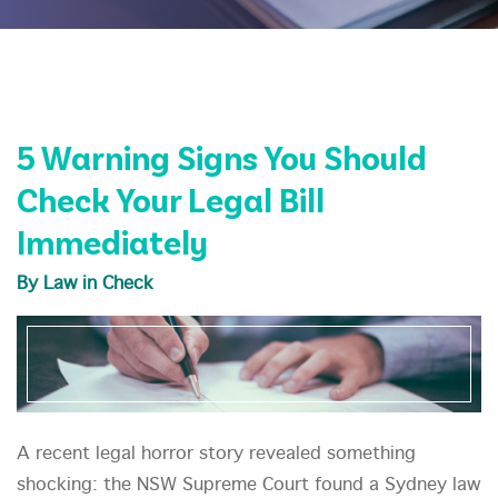
5 Warning Signs You Should
Check Your Legal Bill
Immediately
By Law in Check
A recent legal horror story revealed something
shocking: the NSW Supreme Court found a Sydney law