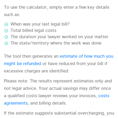
To use the calculator, simply enter a few key details
such as:
When was your last legal bill?
Total billed legal costs
The duration your lawyer worked on your matter
The state/territory where the work was done
The tool then generates an
estimate of how much you
might be refunded
or have reduced from your bill if
excessive charges are identified
Please note: The results represent estimates only and
not legal advice. Your actual savings may differ once
a qualified costs lawyer reviews your invoices,
costs
agreements
, and billing details.
If the estimate suggests substantial overcharging, you