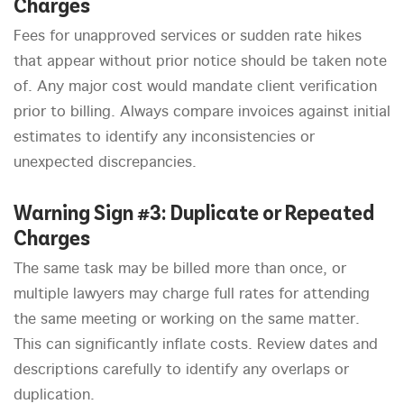
Charges
Fees for unapproved services or sudden rate hikes
that appear without prior notice should be taken note
of. Any major cost would mandate client verification
prior to billing. Always compare invoices against initial
estimates to identify any inconsistencies or
unexpected discrepancies.
Warning Sign #3: Duplicate or Repeated
Charges
The same task may be billed more than once, or
multiple lawyers may charge full rates for attending
the same meeting or working on the same matter.
This can significantly inflate costs. Review dates and
descriptions carefully to identify any overlaps or
duplication.