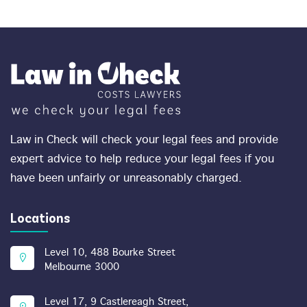
Law in Check will check your legal fees and provide
expert advice to help reduce your legal fees if you
have been unfairly or unreasonably charged.
Locations
Level 10, 488 Bourke Street
Melbourne 3000
Level 17, 9 Castlereagh Street,