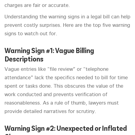
charges are fair or accurate.
Understanding the warning signs in a legal bill can help
prevent costly surprises. Here are the top five warning
signs to watch out for.
Warning Sign #1: Vague Billing
Descriptions
Vague entries like “file review” or “telephone
attendance” lack the specifics needed to bill for time
spent or tasks done. This obscures the value of the
work conducted and prevents verification of
reasonableness. As a rule of thumb, lawyers must
provide detailed narratives for scrutiny.
Warning Sign #2: Unexpected or Inflated