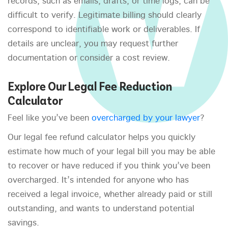
records, such as emails, drafts, or time logs, can be
difficult to verify. Legitimate billing should clearly
correspond to identifiable work or deliverables. If
details are unclear, you may request further
documentation or consider a cost review.
Explore Our Legal Fee Reduction
Calculator
Feel like you’ve been
overcharged by your lawyer
?
Our legal fee refund calculator helps you quickly
estimate how much of your legal bill you may be able
to recover or have reduced if you think you’ve been
overcharged. It’s intended for anyone who has
received a legal invoice, whether already paid or still
outstanding, and wants to understand potential
savings.