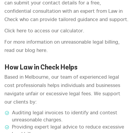
can submit your contact details for a free,
confidential consultation with an expert from Law in
Check who can provide tailored guidance and support.
Click here to access our calculator.
For more information on unreasonable legal billing,
read our blog here.
How Law in Check Helps
Based in Melbourne, our team of experienced legal
cost professionals helps individuals and businesses
navigate unfair or excessive legal fees. We support
our clients by:
Auditing legal invoices to identify and contest
unreasonable charges.
Providing expert legal advice to reduce excessive