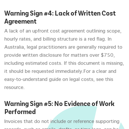
Warning Sign #4: Lack of Written Cost
Agreement
A lack of an upfront cost agreement outlining scope,
hourly rates, and billing structure is a red flag. In
Australia, legal practitioners are generally required to
provide written disclosure for matters over $750,
including estimated costs. If this document is missing,
it should be requested immediately.For a clear and
easy-to-understand guide on legal costs, see this
resource.
Warning Sign #5: No Evidence of Work
Performed
Invoices that do not include or reference supporting