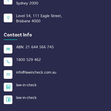
Sydney 2000
Level 54, 111 Eagle Street,
Brisbane 4000
Contact Info
ABN: 21 644 566 745
1800 529 462
info@lawincheck.com.au
law-in-check
law-in-check