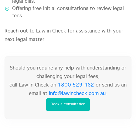
legal bills.
Offering free initial consultations to review legal
fees.
Reach out to Law in Check for assistance with your
next legal matter.
Should you require any help with understanding or
challenging your legal fees,
call Law in Check on
1800 529 462
or send us an
email at
info@lawincheck.com.au
.
Book a consultation