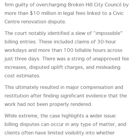
firm guilty of overcharging Broken Hill City Council by
more than $10 million in legal fees linked to a Civic
Centre renovation dispute.
The court notably identified a slew of “impossible”
billing entries. These included claims of 30-hour
workdays and more than 100 billable hours across
just three days. There was a string of unapproved fee
increases, disputed uplift charges, and misleading
cost estimates.
This ultimately resulted in major compensation and
restitution after finding significant evidence that the
work had not been properly rendered.
While extreme, the case highlights a wider issue:
billing disputes can occur in any type of matter, and
clients often have limited visibility into whether