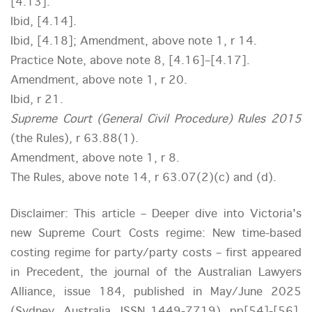
[4.13].
Ibid, [4.14].
Ibid, [4.18]; Amendment, above note 1, r 14.
Practice Note, above note 8, [4.16]–[4.17].
Amendment, above note 1, r 20.
Ibid, r 21.
Supreme Court (General Civil Procedure) Rules 2015
(the Rules), r 63.88(1).
Amendment, above note 1, r 8.
The Rules, above note 14, r 63.07(2)(c) and (d).
Disclaimer: This article – Deeper dive into Victoria's
new Supreme Court Costs regime: New time-based
costing regime for party/party costs – first appeared
in Precedent, the journal of the Australian Lawyers
Alliance, issue 184, published in May/June 2025
(Sydney, Australia, ISSN 1449-7719), pp[54]-[56].