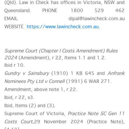
(Qld). Law in Check has offices in Victoria, NSW and
Queensland. PHONE 1800 529 462
EMAIL dipal@lawincheck.com.au
WEBSITE
https://www.lawincheck.com.au
.
Supreme Court (Chapter I Costs Amendment) Rules
2024
(Amendment), r 22, Items 1.1 and 1.2.
Ibid r 10.
Gundry v Sainsbury
(1910) 1 KB 645 and
Anfrank
Nominees Pty Ltd v Connell
(1991) 6 WAR 271.
Amendment, above note 1, r 22.
Ibid, r 22, s3.
Ibid, Items (2) and (3).
Supreme Court of Victoria,
Practice Note SC Gen 11
Costs Court,
29 November 2024 (Practice Note),