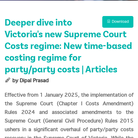
Deeper dive into
Download
Victoria's new Supreme Court
Costs regime: New time-based
costing regime for
party/party costs | Articles
by Dipal Prasad
Effective from 1 January 2025, the implementation of
the Supreme Court (Chapter I Costs Amendment)
Rules 2024 and associated amendments to the
Supreme Court (General Civil Procedure) Rules 2015
ushers in a significant overhaul of party/party costs