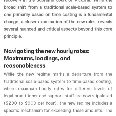
recovery in the Supreme Court of Victoria. While the
broad shift from a traditional scale-based system to
one primarily based on time costing is a fundamental
change, a closer examination of the new rules, reveals
several nuanced and critical aspects beyond this core
principle.
Navigating the new hourly rates:
Maximums, loadings, and
reasonableness
While the new regime marks a departure from the
traditional scale-based system to time-based costing,
where maximum hourly rates for different levels of
legal practitioner and support staff are now stipulated
($290 to $900 per hour), the new regime includes a
specific mechanism for exceeding these amounts. The