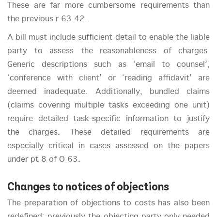
These are far more cumbersome requirements than
the previous r 63.42.
A bill must include sufficient detail to enable the liable
party to assess the reasonableness of charges.
Generic descriptions such as ‘email to counsel’,
‘conference with client’ or ‘reading affidavit’ are
deemed inadequate. Additionally, bundled claims
(claims covering multiple tasks exceeding one unit)
require detailed task-specific information to justify
the charges. These detailed requirements are
especially critical in cases assessed on the papers
under pt 8 of O 63.
Changes to notices of objections
The preparation of objections to costs has also been
redefined: previously the objecting party only needed