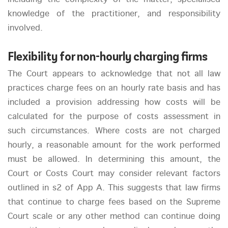
knowledge of the practitioner, and responsibility
involved.
Flexibility for non-hourly charging firms
The Court appears to acknowledge that not all law
practices charge fees on an hourly rate basis and has
included a provision addressing how costs will be
calculated for the purpose of costs assessment in
such circumstances. Where costs are not charged
hourly, a reasonable amount for the work performed
must be allowed. In determining this amount, the
Court or Costs Court may consider relevant factors
outlined in s2 of App A. This suggests that law firms
that continue to charge fees based on the Supreme
Court scale or any other method can continue doing