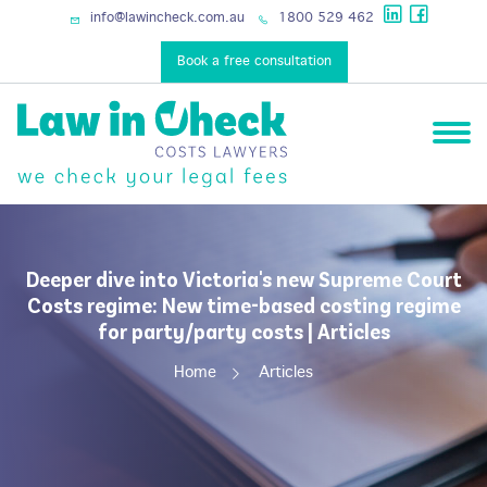
info@lawincheck.com.au
1800 529 462
Book a free consultation
Deeper dive into Victoria's new Supreme Court
Costs regime: New time-based costing regime
for party/party costs | Articles
Home
Articles