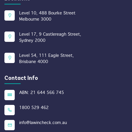
Level 10, 488 Bourke Street
Melbourne 3000
Level 17, 9 Castlereagh Street,
Sydney 2000
Level 54, 111 Eagle Street,
Brisbane 4000
Contact Info
ABN: 21 644 566 745
1800 529 462
info@lawincheck.com.au