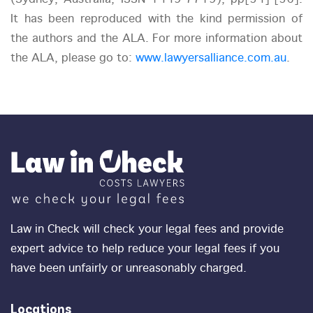
It has been reproduced with the kind permission of
the authors and the ALA. For more information about
the ALA, please go to:
www.lawyersalliance.com.au
.
Law in Check will check your legal fees and provide
expert advice to help reduce your legal fees if you
have been unfairly or unreasonably charged.
Locations