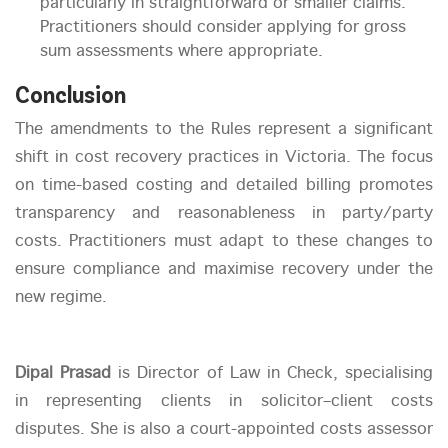
particularly in straightforward or smaller claims.
Practitioners should consider applying for gross
sum assessments where appropriate.
Conclusion
The amendments to the Rules represent a significant
shift in cost recovery practices in Victoria. The focus
on time-based costing and detailed billing promotes
transparency and reasonableness in party/party
costs. Practitioners must adapt to these changes to
ensure compliance and maximise recovery under the
new regime.
Dipal Prasad
is Director of Law in Check, specialising
in representing clients in solicitor–client costs
disputes. She is also a court-appointed costs assessor