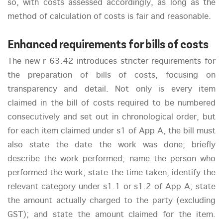
so, with costs assessed accordingly, as long as the
method of calculation of costs is fair and reasonable.
Enhanced requirements for bills of costs
The new r 63.42 introduces stricter requirements for
the preparation of bills of costs, focusing on
transparency and detail. Not only is every item
claimed in the bill of costs required to be numbered
consecutively and set out in chronological order, but
for each item claimed under s1 of App A, the bill must
also state the date the work was done; briefly
describe the work performed; name the person who
performed the work; state the time taken; identify the
relevant category under s1.1 or s1.2 of App A; state
the amount actually charged to the party (excluding
GST); and state the amount claimed for the item.