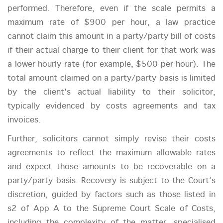
performed. Therefore, even if the scale permits a
maximum rate of $900 per hour, a law practice
cannot claim this amount in a party/party bill of costs
if their actual charge to their client for that work was
a lower hourly rate (for example, $500 per hour). The
total amount claimed on a party/party basis is limited
by the client's actual liability to their solicitor,
typically evidenced by costs agreements and tax
invoices.
Further, solicitors cannot simply revise their costs
agreements to reflect the maximum allowable rates
and expect those amounts to be recoverable on a
party/party basis. Recovery is subject to the Court’s
discretion, guided by factors such as those listed in
s2 of App A to the Supreme Court Scale of Costs,
including the complexity of the matter, specialised