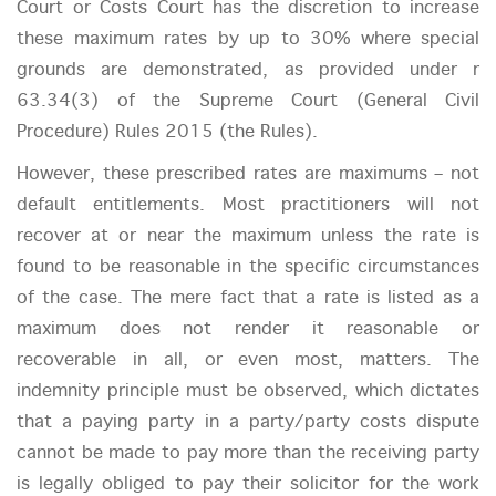
Court or Costs Court has the discretion to increase
these maximum rates by up to 30% where special
grounds are demonstrated, as provided under r
63.34(3) of the Supreme Court (General Civil
Procedure) Rules 2015 (the Rules).
However, these prescribed rates are maximums – not
default entitlements. Most practitioners will not
recover at or near the maximum unless the rate is
found to be reasonable in the specific circumstances
of the case. The mere fact that a rate is listed as a
maximum does not render it reasonable or
recoverable in all, or even most, matters. The
indemnity principle must be observed, which dictates
that a paying party in a party/party costs dispute
cannot be made to pay more than the receiving party
is legally obliged to pay their solicitor for the work