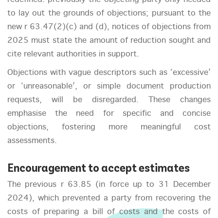
to lay out the grounds of objections; pursuant to the
new r 63.47(2)(c) and (d), notices of objections from
2025 must state the amount of reduction sought and
cite relevant authorities in support.
Objections with vague descriptors such as ‘excessive’
or ‘unreasonable’, or simple document production
requests, will be disregarded. These changes
emphasise the need for specific and concise
objections, fostering more meaningful cost
assessments.
Encouragement to accept estimates
The previous r 63.85 (in force up to 31 December
2024), which prevented a party from recovering the
costs of preparing a bill of costs and the costs of