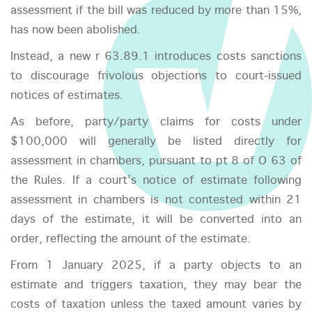
assessment if the bill was reduced by more than 15%,
has now been abolished.
Instead, a new r 63.89.1 introduces costs sanctions
to discourage frivolous objections to court-issued
notices of estimates.
As before, party/party claims for costs under
$100,000 will generally be listed directly for
assessment in chambers, pursuant to pt 8 of O 63 of
the Rules. If a court’s notice of estimate following
assessment in chambers is not contested within 21
days of the estimate, it will be converted into an
order, reflecting the amount of the estimate.
From 1 January 2025, if a party objects to an
estimate and triggers taxation, they may bear the
costs of taxation unless the taxed amount varies by