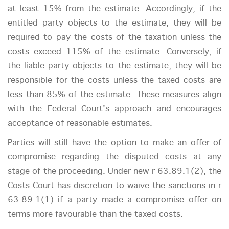
at least 15% from the estimate. Accordingly, if the
entitled party objects to the estimate, they will be
required to pay the costs of the taxation unless the
costs exceed 115% of the estimate. Conversely, if
the liable party objects to the estimate, they will be
responsible for the costs unless the taxed costs are
less than 85% of the estimate. These measures align
with the Federal Court's approach and encourages
acceptance of reasonable estimates.
Parties will still have the option to make an offer of
compromise regarding the disputed costs at any
stage of the proceeding. Under new r 63.89.1(2), the
Costs Court has discretion to waive the sanctions in r
63.89.1(1) if a party made a compromise offer on
terms more favourable than the taxed costs.