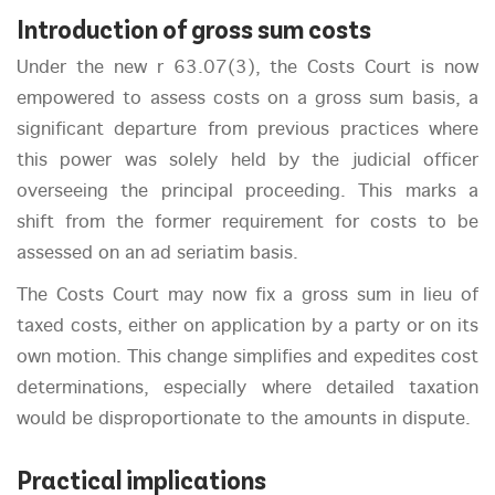
Introduction of gross sum costs
Under the new r 63.07(3), the Costs Court is now
empowered to assess costs on a gross sum basis, a
significant departure from previous practices where
this power was solely held by the judicial officer
overseeing the principal proceeding. This marks a
shift from the former requirement for costs to be
assessed on an ad seriatim basis.
The Costs Court may now fix a gross sum in lieu of
taxed costs, either on application by a party or on its
own motion. This change simplifies and expedites cost
determinations, especially where detailed taxation
would be disproportionate to the amounts in dispute.
Practical implications