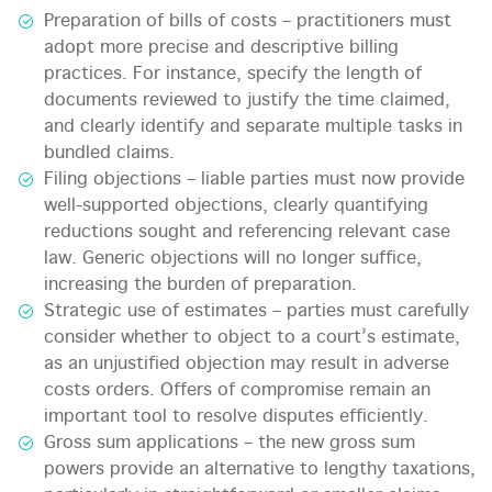
Preparation of bills of costs – practitioners must
adopt more precise and descriptive billing
practices. For instance, specify the length of
documents reviewed to justify the time claimed,
and clearly identify and separate multiple tasks in
bundled claims.
Filing objections – liable parties must now provide
well-supported objections, clearly quantifying
reductions sought and referencing relevant case
law. Generic objections will no longer suffice,
increasing the burden of preparation.
Strategic use of estimates – parties must carefully
consider whether to object to a court’s estimate,
as an unjustified objection may result in adverse
costs orders. Offers of compromise remain an
important tool to resolve disputes efficiently.
Gross sum applications – the new gross sum
powers provide an alternative to lengthy taxations,