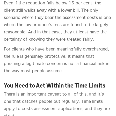
Even if the reduction falls below 15 per cent, the
client still walks away with a lower bill. The only
scenario where they bear the assessment costs is one
where the law practice's fees are found to be largely
reasonable. And in that case, they at least have the
certainty of knowing they were treated fairly.
For clients who have been meaningfully overcharged,
the rule is genuinely protective. It means that
pursuing a legitimate concern is not a financial risk in
the way most people assume.
You Need to Act Within the Time Limits
There is an important caveat to all of this, and it's
one that catches people out regularly. Time limits
apply to costs assessment applications, and they are