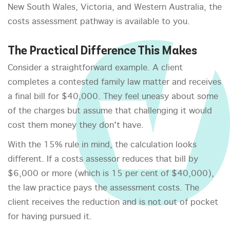
New South Wales, Victoria, and Western Australia, the
costs assessment pathway is available to you.
The Practical Difference This Makes
Consider a straightforward example. A client
completes a contested family law matter and receives
a final bill for $40,000. They feel uneasy about some
of the charges but assume that challenging it would
cost them money they don't have.
With the 15% rule in mind, the calculation looks
different. If a costs assessor reduces that bill by
$6,000 or more (which is 15 per cent of $40,000),
the law practice pays the assessment costs. The
client receives the reduction and is not out of pocket
for having pursued it.