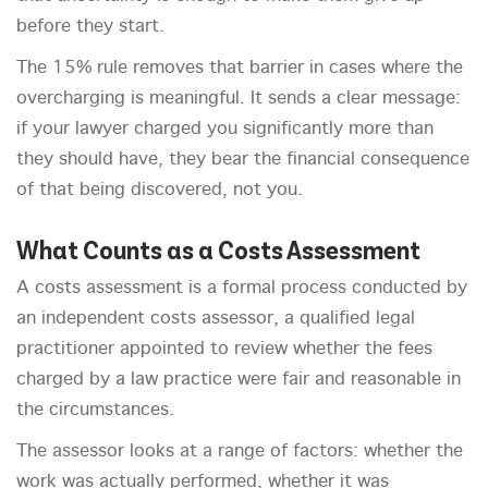
before they start.
The 15% rule removes that barrier in cases where the
overcharging is meaningful. It sends a clear message:
if your lawyer charged you significantly more than
they should have, they bear the financial consequence
of that being discovered, not you.
What Counts as a Costs Assessment
A costs assessment is a formal process conducted by
an independent costs assessor, a qualified legal
practitioner appointed to review whether the fees
charged by a law practice were fair and reasonable in
the circumstances.
The assessor looks at a range of factors: whether the
work was actually performed, whether it was