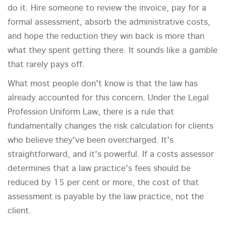
do it. Hire someone to review the invoice, pay for a
formal assessment, absorb the administrative costs,
and hope the reduction they win back is more than
what they spent getting there. It sounds like a gamble
that rarely pays off.
What most people don't know is that the law has
already accounted for this concern. Under the Legal
Profession Uniform Law, there is a rule that
fundamentally changes the risk calculation for clients
who believe they've been overcharged. It's
straightforward, and it's powerful. If a costs assessor
determines that a law practice's fees should be
reduced by 15 per cent or more, the cost of that
assessment is payable by the law practice, not the
client.