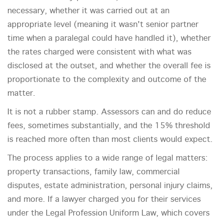
necessary, whether it was carried out at an
appropriate level (meaning it wasn't senior partner
time when a paralegal could have handled it), whether
the rates charged were consistent with what was
disclosed at the outset, and whether the overall fee is
proportionate to the complexity and outcome of the
matter.
It is not a rubber stamp. Assessors can and do reduce
fees, sometimes substantially, and the 15% threshold
is reached more often than most clients would expect.
The process applies to a wide range of legal matters:
property transactions, family law, commercial
disputes, estate administration, personal injury claims,
and more. If a lawyer charged you for their services
under the Legal Profession Uniform Law, which covers