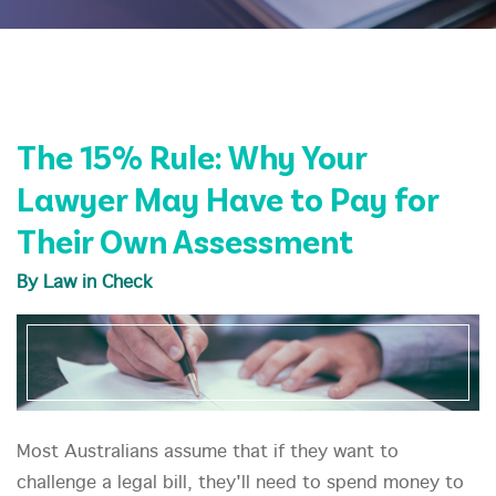
The 15% Rule: Why Your
Lawyer May Have to Pay for
Their Own Assessment
By Law in Check
Most Australians assume that if they want to
challenge a legal bill, they'll need to spend money to