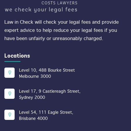
Law in Check will check your legal fees and provide
expert advice to help reduce your legal fees if you
have been unfairly or unreasonably charged.
Locations
Level 10, 488 Bourke Street
Melbourne 3000
Level 17, 9 Castlereagh Street,
Sydney 2000
Level 54, 111 Eagle Street,
Brisbane 4000