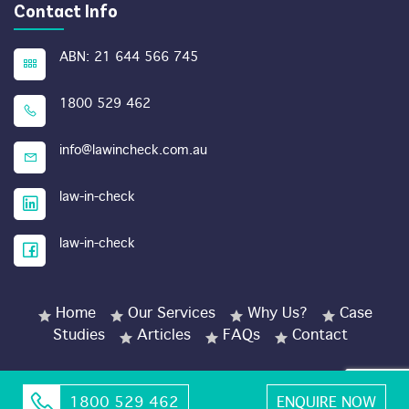
Contact Info
ABN: 21 644 566 745
1800 529 462
info@lawincheck.com.au
law-in-check
law-in-check
Home
Our Services
Why Us?
Case
Studies
Articles
FAQs
Contact
1800 529 462
ENQUIRE NOW
© Copyright 2026 LawinCheck.