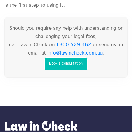
is the first step to using it.
Should you require any help with understanding or
challenging your legal fees,
call Law in Check on
1800 529 462
or send us an
email at
info@lawincheck.com.au
.
Book a consultation