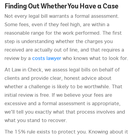
Finding Out Whether You Have a Case
Not every legal bill warrants a formal assessment.
Some fees, even if they feel high, are within a
reasonable range for the work performed. The first
step is understanding whether the charges you
received are actually out of line, and that requires a
review by a
costs lawyer
who knows what to look for.
At Law in Check, we assess legal bills on behalf of
clients and provide clear, honest advice about
whether a challenge is likely to be worthwhile. That
initial review is free. If we believe your fees are
excessive and a formal assessment is appropriate,
we'll tell you exactly what that process involves and
what you stand to recover.
The 15% rule exists to protect you. Knowing about it