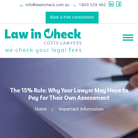
services
info@lawincheck.com.au
1800 529 462
Book a free consultation
The 15% Rule: Why Your Lawyer May Have to
Pay for Their Own Assessment
Home
Important Information