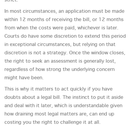
strict.
In most circumstances, an application must be made
within 12 months of receiving the bill, or 12 months
from when the costs were paid, whichever is later.
Courts do have some discretion to extend this period
in exceptional circumstances, but relying on that
discretion is not a strategy. Once the window closes,
the right to seek an assessment is generally lost,
regardless of how strong the underlying concern
might have been.
This is why it matters to act quickly if you have
doubts about a legal bill. The instinct to put it aside
and deal with it later, which is understandable given
how draining most legal matters are, can end up
costing you the right to challenge it at all.