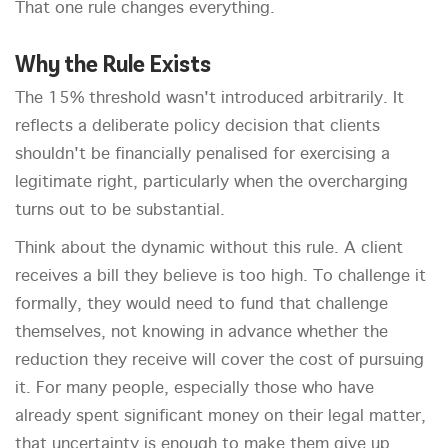
That one rule changes everything.
Why the Rule Exists
The 15% threshold wasn't introduced arbitrarily. It
reflects a deliberate policy decision that clients
shouldn't be financially penalised for exercising a
legitimate right, particularly when the overcharging
turns out to be substantial.
Think about the dynamic without this rule. A client
receives a bill they believe is too high. To challenge it
formally, they would need to fund that challenge
themselves, not knowing in advance whether the
reduction they receive will cover the cost of pursuing
it. For many people, especially those who have
already spent significant money on their legal matter,
that uncertainty is enough to make them give up