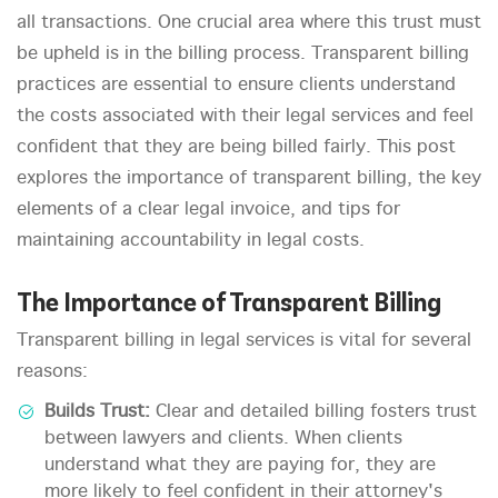
all transactions. One crucial area where this trust must
be upheld is in the billing process. Transparent billing
practices are essential to ensure clients understand
the costs associated with their legal services and feel
confident that they are being billed fairly. This post
explores the importance of transparent billing, the key
elements of a clear legal invoice, and tips for
maintaining accountability in legal costs.
The Importance of Transparent Billing
Transparent billing in legal services is vital for several
reasons:
Builds Trust:
Clear and detailed billing fosters trust
between lawyers and clients. When clients
understand what they are paying for, they are
more likely to feel confident in their attorney's