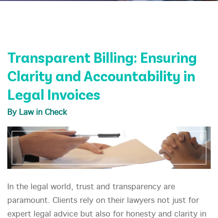
Transparent Billing: Ensuring
Clarity and Accountability in
Legal Invoices
By Law in Check
In the legal world, trust and transparency are
paramount. Clients rely on their lawyers not just for
expert legal advice but also for honesty and clarity in