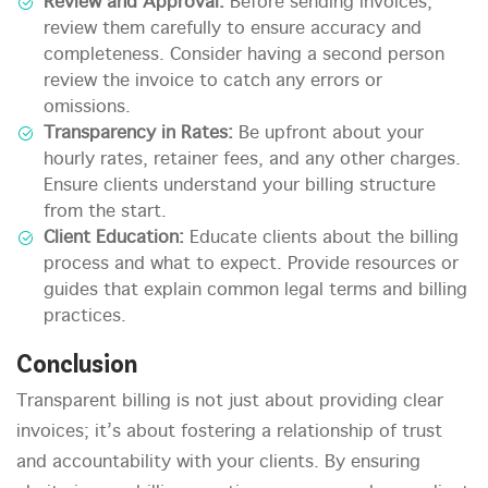
Review and Approval:
Before sending invoices,
review them carefully to ensure accuracy and
completeness. Consider having a second person
review the invoice to catch any errors or
omissions.
Transparency in Rates:
Be upfront about your
hourly rates, retainer fees, and any other charges.
Ensure clients understand your billing structure
from the start.
Client Education:
Educate clients about the billing
process and what to expect. Provide resources or
guides that explain common legal terms and billing
practices.
Conclusion
Transparent billing is not just about providing clear
invoices; it’s about fostering a relationship of trust
and accountability with your clients. By ensuring