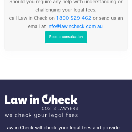
Should you require any help with understanding or
challenging your legal fees,
call Law in Check on
1800 529 462
or send us an
email at
info@lawincheck.com.au
.
Book a consultation
Law in Check will check your legal fees and provide