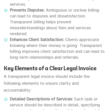
services.
Prevents Disputes:
Ambiguous or unclear billing
can lead to disputes and dissatisfaction.
Transparent billing helps prevent
misunderstandings about fees and services
rendered
Enhances Client Satisfaction:
Clients appreciate
knowing where their money is going. Transparent
billing improves client satisfaction and can lead to
long-term relationships and referrals.
Key Elements of a Clear Legal Invoice
A transparent legal invoice should include the
following elements to ensure clarity and
accountability:
Detailed Descriptions of Services:
Each task or
service should be described in detail, specifying