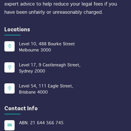
expert advice to help reduce your legal fees if you
have been unfairly or unreasonably charged.
Locations
Level 10, 488 Bourke Street
Melbourne 3000
Level 17, 9 Castlereagh Street,
Sydney 2000
Level 54, 111 Eagle Street,
Brisbane 4000
Contact Info
ABN: 21 644 566 745