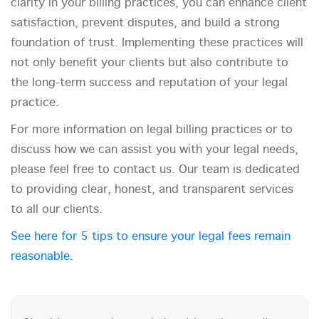
clarity in your billing practices, you can enhance client
satisfaction, prevent disputes, and build a strong
foundation of trust. Implementing these practices will
not only benefit your clients but also contribute to
the long-term success and reputation of your legal
practice.
For more information on legal billing practices or to
discuss how we can assist you with your legal needs,
please feel free to contact us. Our team is dedicated
to providing clear, honest, and transparent services
to all our clients.
See here for 5 tips to ensure your legal fees remain
reasonable.