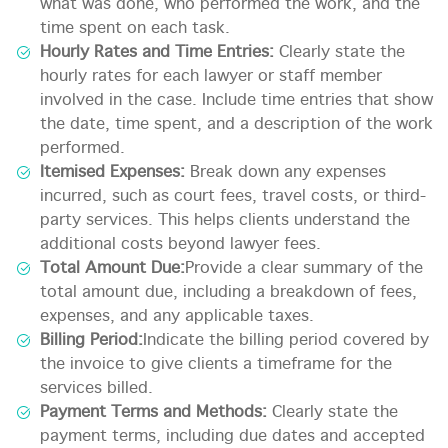
what was done, who performed the work, and the
time spent on each task.
Hourly Rates and Time Entries:
Clearly state the
hourly rates for each lawyer or staff member
involved in the case. Include time entries that show
the date, time spent, and a description of the work
performed.
Itemised Expenses:
Break down any expenses
incurred, such as court fees, travel costs, or third-
party services. This helps clients understand the
additional costs beyond lawyer fees.
Total Amount Due:
Provide a clear summary of the
total amount due, including a breakdown of fees,
expenses, and any applicable taxes.
Billing Period:
Indicate the billing period covered by
the invoice to give clients a timeframe for the
services billed.
Payment Terms and Methods:
Clearly state the
payment terms, including due dates and accepted