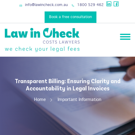
info@lawincheck.com.au
1800 529 462
Book a free consultation
Transparent Billing: Ensuring Clarity and
Accountability in Legal Invoices
Home
Important Information