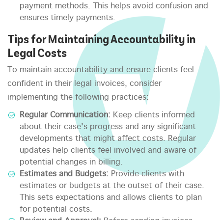
payment methods. This helps avoid confusion and
ensures timely payments.
Tips for Maintaining Accountability in
Legal Costs
To maintain accountability and ensure clients feel
confident in their legal invoices, consider
implementing the following practices:
Regular Communication:
Keep clients informed
about their case's progress and any significant
developments that might affect costs. Regular
updates help clients feel involved and aware of
potential changes in billing.
Estimates and Budgets:
Provide clients with
estimates or budgets at the outset of their case.
This sets expectations and allows clients to plan
for potential costs.